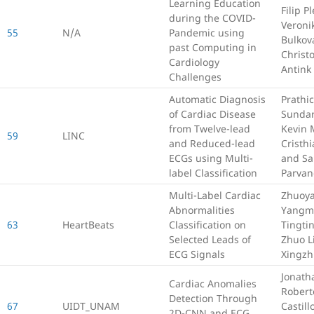
Learning Education
Filip P
during the COVID-
Veroni
55
N/A
Pandemic using
Bulkov
past Computing in
Christ
Cardiology
Antink
Challenges
Automatic Diagnosis
Prathic
of Cardiac Disease
Sundar
from Twelve-lead
Kevin 
59
LINC
and Reduced-lead
Cristh
ECGs using Multi-
and S
label Classification
Parva
Multi-Label Cardiac
Zhuoya
Abnormalities
Yangm
63
HeartBeats
Classification on
Tingti
Selected Leads of
Zhuo L
ECG Signals
Xingzh
Jonath
Cardiac Anomalies
Robert
Detection Through
67
UIDT_UNAM
Castill
2D-CNN and ECG