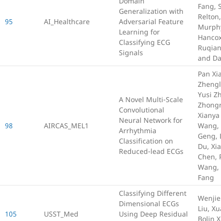
Domain
Fang, 
Generalization with
Relton
95
AI_Healthcare
Adversarial Feature
Murphy
Learning for
Hancox
Classifying ECG
Ruqian
Signals
and D
Pan Xia
Zhengl
Yusi Z
A Novel Multi-Scale
Zhongr
Convolutional
Xianya
Neural Network for
98
AIRCAS_MEL1
Wang, 
Arrhythmia
Geng, 
Classification on
Du, Xi
Reduced-lead ECGs
Chen, 
Wang,
Fang
Classifying Different
Wenjie 
Dimensional ECGs
Liu, X
105
USST_Med
Using Deep Residual
Bolin 