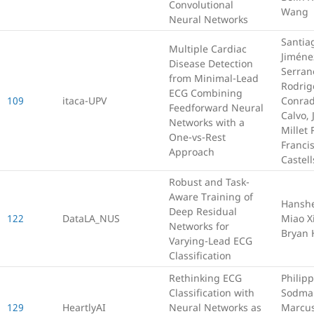
Convolutional
Wang
Neural Networks
Santia
Multiple Cardiac
Jiméne
Disease Detection
Serran
from Minimal-Lead
Rodrig
ECG Combining
109
itaca-UPV
Conrad
Feedforward Neural
Calvo, 
Networks with a
Millet
One-vs-Rest
Franci
Approach
Castell
Robust and Task-
Aware Training of
Hansh
Deep Residual
122
DataLA_NUS
Miao X
Networks for
Bryan 
Varying-Lead ECG
Classification
Rethinking ECG
Philipp
Classification with
Sodma
129
HeartlyAI
Neural Networks as
Marcus