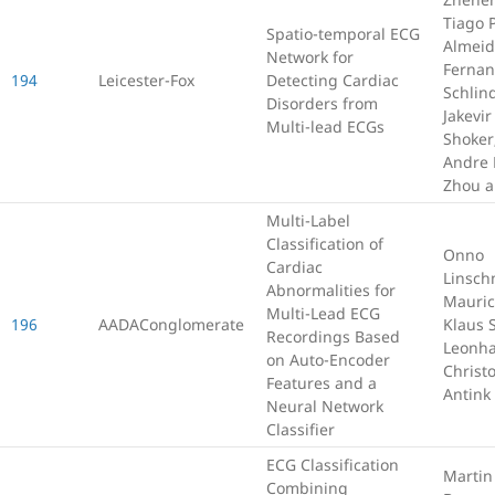
Tiago P
Spatio-temporal ECG
Almeid
Network for
Fernan
194
Leicester-Fox
Detecting Cardiac
Schlin
Disorders from
Jakevir
Multi-lead ECGs
Shoker
Andre 
Zhou a
Multi-Label
Classification of
Onno
Cardiac
Linsch
Abnormalities for
Mauric
Multi-Lead ECG
196
AADAConglomerate
Klaus 
Recordings Based
Leonha
on Auto-Encoder
Christ
Features and a
Antink
Neural Network
Classifier
ECG Classification
Martin
Combining