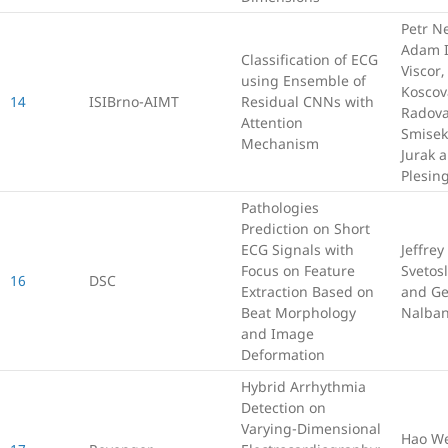
Petr Ne
Adam I
Classification of ECG
Viscor
using Ensemble of
Koscov
14
ISIBrno-AIMT
Residual CNNs with
Radov
Attention
Smisek
Mechanism
Jurak a
Plesin
Pathologies
Prediction on Short
ECG Signals with
Jeffrey
Focus on Feature
Svetos
16
DSC
Extraction Based on
and Ge
Beat Morphology
Nalban
and Image
Deformation
Hybrid Arrhythmia
Detection on
Varying-Dimensional
Hao W