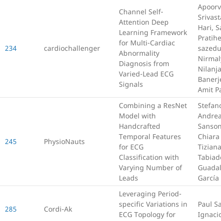
Apoor
Channel Self-
Srivast
Attention Deep
Hari, 
Learning Framework
Pratihe
for Multi-Cardiac
234
cardiochallenger
sazedu
Abnormality
Nirmal
Diagnosis from
Nilanj
Varied-Lead ECG
Banerj
Signals
Amit P
Combining a ResNet
Stefan
Model with
Andre
Handcrafted
Sanson
Temporal Features
Chiara 
245
PhysioNauts
for ECG
Tizian
Classification with
Tabiad
Varying Number of
Guada
Leads
García 
Leveraging Period-
specific Variations in
Paul S
285
Cordi-Ak
ECG Topology for
Ignaci