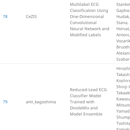
Multilabel ECG
Stanko
Classification Using
Gajdos
78
CeZIS
One-Dimensional
Hudak,
Convolutional
Stana,
Neural Network and
Horvat
Modified Labels
Antoni
Vozarik
Bruoth
Alexan
Szabar
Hiroshi
Takash
Koshir
Shinji 
Reduced-Lead ECG
Takaak
Classifier Model
Kawasa
79
ami_kagoshima
Trained with
Mitsu
DivideMix and
Yamad
Model Ensemble
Shumpe
Toshit
Yamak