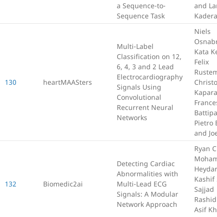
a Sequence-to-
and La
Sequence Task
Kadera
Niels
Osnab
Multi-Label
Kata Ke
Classification on 12,
Felix
6, 4, 3 and 2 Lead
Rustem
Electrocardiography
130
heartMAASters
Christ
Signals Using
Kapara
Convolutional
France
Recurrent Neural
Battipa
Networks
Pietro 
and Joe
Ryan C
Moham
Detecting Cardiac
Heydar
Abnormalities with
Kashif 
132
Biomedic2ai
Multi-Lead ECG
Sajjad
Signals: A Modular
Rashid
Network Approach
Asif K