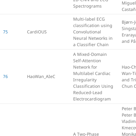
Miguel
Spectrograms
Casta
Multi-label ECG
Bjørn-J
classification using
Singst
75
CardiOUS
Convolutional
Eraray
Neural Networks in
and På
a Classifier Chain
A Mixed-Domain
Self-Attention
Network for
Hao-Ch
Multilabel Cardiac
Wan-Ti
76
HaoWan_AIeC
Irregularity
and Tri
Classification Using
Chun 
Reduced-Lead
Electrocardiogram
Peter 
Peter B
Vladim
Kmeco
A Two-Phase
Monik