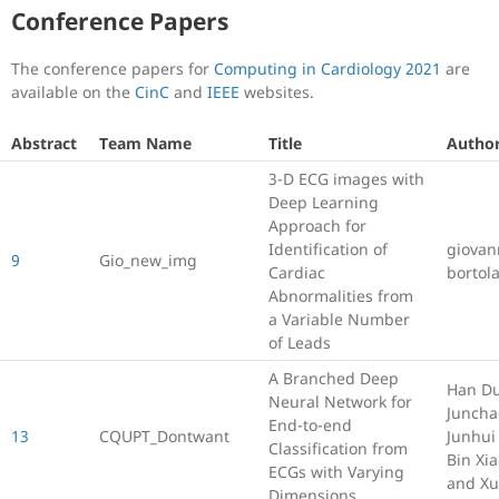
Conference Papers
The conference papers for
Computing in Cardiology 2021
are
available on the
CinC
and
IEEE
websites.
Abstract
Team Name
Title
Author
3-D ECG images with
Deep Learning
Approach for
Identification of
giovan
9
Gio_new_img
Cardiac
bortol
Abnormalities from
a Variable Number
of Leads
A Branched Deep
Han D
Neural Network for
Juncha
End-to-end
13
CQUPT_Dontwant
Junhui
Classification from
Bin Xia
ECGs with Varying
and X
Dimensions