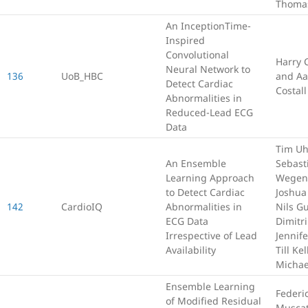
Thomas
An InceptionTime-
Inspired
Convolutional
Harry 
Neural Network to
136
UoB_HBC
and Aa
Detect Cardiac
Costall
Abnormalities in
Reduced-Lead ECG
Data
Tim U
An Ensemble
Sebast
Learning Approach
Wegen
to Detect Cardiac
Joshua
142
CardioIQ
Abnormalities in
Nils G
ECG Data
Dimitr
Irrespective of Lead
Jennif
Availability
Till Ke
Michae
Ensemble Learning
Federi
of Modified Residual
Muscat