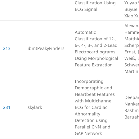
Classification Using
Yuyao 
ECG Signal
Buyue 
Xiao X
Alexan
Automatic
Hamme
Classification of 12-,
Matthi
6-, 4-, 3-, and 2-Lead
Scherp
213
ibmtPeakyFinders
Electrocardiograms
Ernst, 
Using Morphological
Weiß, 
Feature Extraction
Schwe
Martin
Incorporating
Demographic and
Heartbeat Features
Deepa
with Multichannel
Nankan
231
skylark
ECG for Cardiac
Rashmi
Abnormality
Barua
Detection using
Parallel CNN and
GAP Network