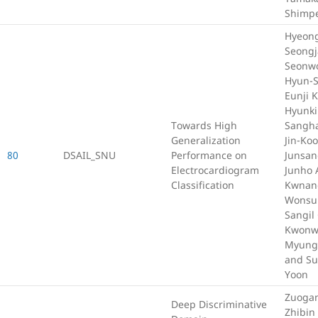
Shimp
Hyeong
Seongj
Seonwo
Hyun-S
Eunji 
Hyunki
Towards High
Sangha
Generalization
Jin-Ko
80
DSAIL_SNU
Performance on
Junsan
Electrocardiogram
Junho 
Classification
Kwnang
Wonsun
Sangil
Kwonw
Myung
and S
Yoon
Zuoga
Deep Discriminative
Zhibin