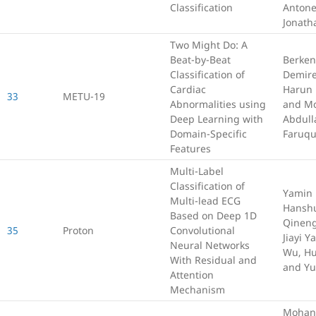
Classification
Antone
Jonath
Two Might Do: A
Beat-by-Beat
Berken
Classification of
Demire
Cardiac
Harun
33
METU-19
Abnormalities using
and M
Deep Learning with
Abdull
Domain-Specific
Faruq
Features
Multi-Label
Classification of
Yamin 
Multi-lead ECG
Hanshu
Based on Deep 1D
Qineng
35
Proton
Convolutional
Jiayi Y
Neural Networks
Wu, Hu
With Residual and
and Yu
Attention
Mechanism
Mohan