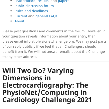
Leaderboard
,
results
, and
papers
Public discussion forum
Rules and deadlines
Current
and
general FAQs
About
Please post questions and comments in the forum. However, if
your question reveals information about your entry, then
please email info at physionetchallenge.org. We may post parts
of our reply publicly if we feel that all Challengers should
benefit from it. We will not answer emails about the Challenge
to any other address.
Will Two Do? Varying
Dimensions in
Electrocardiography: The
PhysioNet/Computing in
Cardiology Challenge 2021