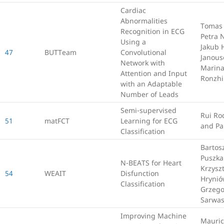
Cardiac
Abnormalities
Tomas 
Recognition in ECG
Petra 
Using a
Jakub 
47
BUTTeam
Convolutional
Janous
Network with
Marin
Attention and Input
Ronzh
with an Adaptable
Number of Leads
Semi-supervised
Rui Ro
51
matFCT
Learning for ECG
and Pa
Classification
Bartos
Puszka
N-BEATS for Heart
Krzysz
54
WEAIT
Disfunction
Hrynió
Classification
Grzego
Sarwa
Improving Machine
Mauric