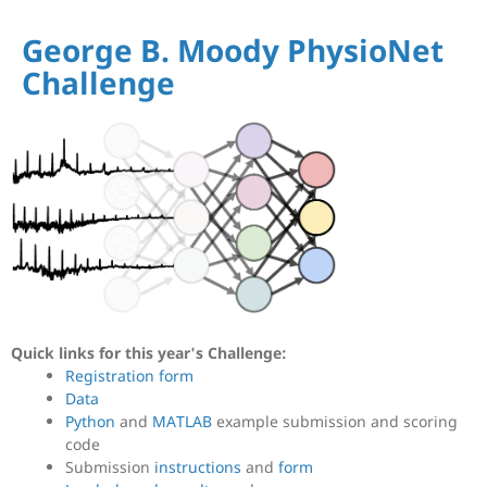
George B. Moody PhysioNet
Challenge
Quick links for this year's Challenge:
Registration form
Data
Python
and
MATLAB
example submission and scoring
code
Submission
instructions
and
form