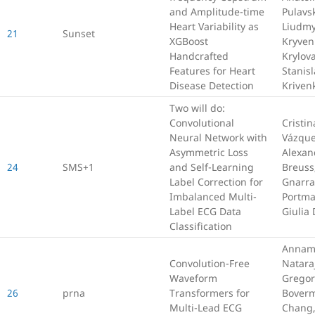
and Amplitude-time
Pulavsk
Heart Variability as
Liudmy
21
Sunset
XGBoost
Kryven
Handcrafted
Krylov
Features for Heart
Stanisl
Disease Detection
Kriven
Two will do:
Convolutional
Cristin
Neural Network with
Vázque
Asymmetric Loss
Alexan
24
SMS+1
and Self-Learning
Breuss,
Label Correction for
Gnarra,
Imbalanced Multi-
Portm
Label ECG Data
Giulia
Classification
Annam
Convolution-Free
Natara
Waveform
Gregor
26
prna
Transformers for
Boverm
Multi-Lead ECG
Chang,