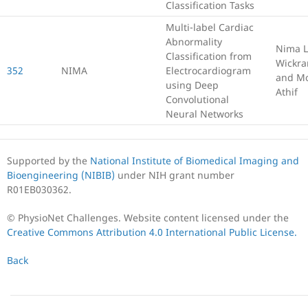
Classification Tasks
Multi-label Cardiac
Abnormality
Nima L
Classification from
Wickr
352
NIMA
Electrocardiogram
and M
using Deep
Athif
Convolutional
Neural Networks
Supported by the
National Institute of Biomedical Imaging and
Bioengineering (NIBIB)
under NIH grant number
R01EB030362.
© PhysioNet Challenges. Website content licensed under the
Creative Commons Attribution 4.0 International Public License.
Back