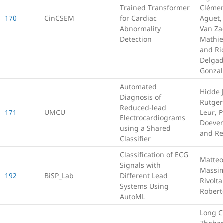
Trained Transformer
Clémen
170
CinCSEM
for Cardiac
Aguet,
Abnormality
Van Za
Detection
Mathi
and Ri
Delgad
Gonzal
Automated
Hidde 
Diagnosis of
Rutger
Reduced-lead
171
UMCU
Leur, P
Electrocardiograms
Doeve
using a Shared
and Re
Classifier
Classification of ECG
Matteo
Signals with
Massi
192
BiSP_Lab
Different Lead
Rivolt
Systems Using
Robert
AutoML
Long C
Zhehen