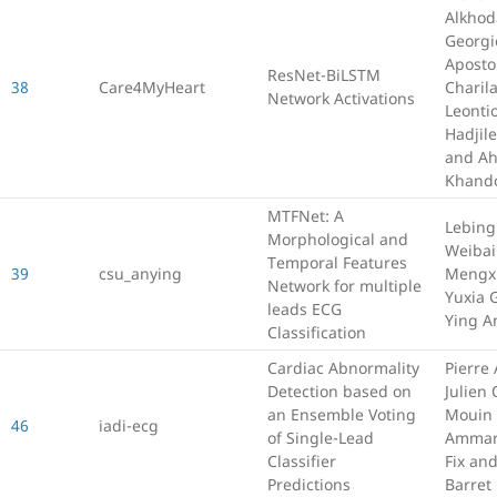
Alkhod
Georgi
Apostol
ResNet-BiLSTM
38
Care4MyHeart
Charila
Network Activations
Leonti
Hadjil
and A
Khand
MTFNet: A
Lebing
Morphological and
Weibai
Temporal Features
39
csu_anying
Mengxu
Network for multiple
Yuxia 
leads ECG
Ying A
Classification
Cardiac Abnormality
Pierre 
Detection based on
Julien 
an Ensemble Voting
Mouin
46
iadi-ecg
of Single-Lead
Ammar
Classifier
Fix an
Predictions
Barret