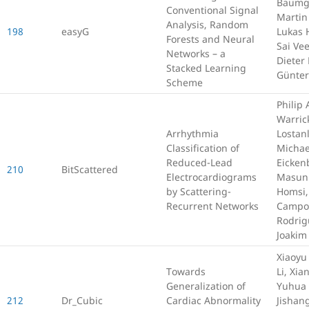
Baumga
Conventional Signal
Martin
Analysis, Random
198
easyG
Lukas 
Forests and Neural
Sai Vee
Networks – a
Dieter
Stacked Learning
Günter
Scheme
Philip 
Warric
Arrhythmia
Lostan
Classification of
Michae
Reduced-Lead
Eicken
210
BitScattered
Electrocardiograms
Masun
by Scattering-
Homsi,
Recurrent Networks
Campo
Rodrig
Joakim
Xiaoyu
Towards
Li, Xia
Generalization of
Yuhua 
212
Dr_Cubic
Cardiac Abnormality
Jishan