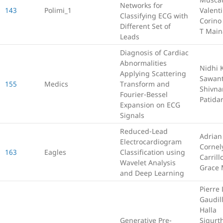
Networks for
143
Polimi_1
Valent
Classifying ECG with
Corino
Different Set of
T Main
Leads
Diagnosis of Cardiac
Abnormalities
Nidhi 
Applying Scattering
Sawan
155
Medics
Transform and
Shivna
Fourier-Bessel
Patida
Expansion on ECG
Signals
Reduced-Lead
Adrian
Electrocardiogram
Cornel
163
Eagles
Classification using
Carrill
Wavelet Analysis
Grace 
and Deep Learning
Pierre 
Gaudill
Halla
Generative Pre-
Sigurth