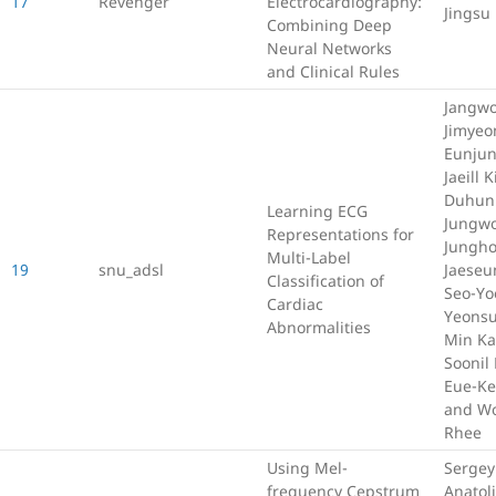
17
Revenger
Electrocardiography:
Jingsu
Combining Deep
Neural Networks
and Clinical Rules
Jangwo
Jimyeo
Eunjun
Jaeill 
Duhun
Learning ECG
Jungwo
Representations for
Jungho
Multi-Label
19
snu_adsl
Jaeseu
Classification of
Seo-Yo
Cardiac
Yeonsu
Abnormalities
Min Ka
Soonil
Eue-Ke
and W
Rhee
Using Mel-
Sergey
frequency Cepstrum
Anatoli