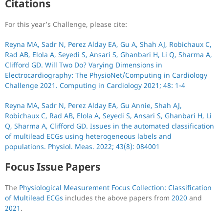
Citations
For this year’s Challenge, please cite:
Reyna MA, Sadr N, Perez Alday EA, Gu A, Shah AJ, Robichaux C,
Rad AB, Elola A, Seyedi S, Ansari S, Ghanbari H, Li Q, Sharma A,
Clifford GD. Will Two Do? Varying Dimensions in
Electrocardiography: The PhysioNet/Computing in Cardiology
Challenge 2021. Computing in Cardiology 2021; 48: 1-4
Reyna MA, Sadr N, Perez Alday EA, Gu Annie, Shah AJ,
Robichaux C, Rad AB, Elola A, Seyedi S, Ansari S, Ghanbari H, Li
Q, Sharma A, Clifford GD. Issues in the automated classification
of multilead ECGs using heterogeneous labels and
populations. Physiol. Meas. 2022; 43(8): 084001
Focus Issue Papers
The
Physiological Measurement Focus Collection: Classification
of Multilead ECGs
includes the above papers from
2020
and
2021
.