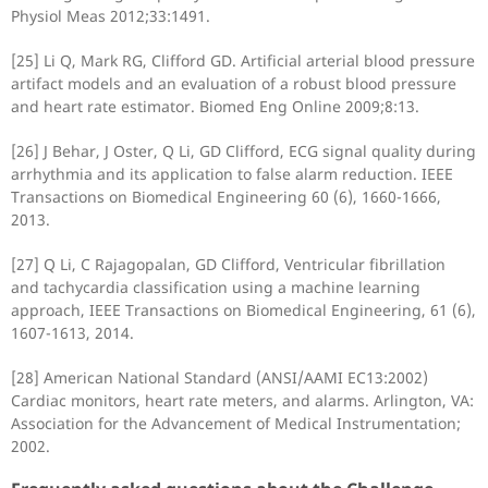
Physiol Meas 2012;33:1491.
[25] Li Q, Mark RG, Clifford GD. Artificial arterial blood pressure
artifact models and an evaluation of a robust blood pressure
and heart rate estimator. Biomed Eng Online 2009;8:13.
[26] J Behar, J Oster, Q Li, GD Clifford, ECG signal quality during
arrhythmia and its application to false alarm reduction. IEEE
Transactions on Biomedical Engineering 60 (6), 1660-1666,
2013.
[27] Q Li, C Rajagopalan, GD Clifford, Ventricular fibrillation
and tachycardia classification using a machine learning
approach, IEEE Transactions on Biomedical Engineering, 61 (6),
1607-1613, 2014.
[28] American National Standard (ANSI/AAMI EC13:2002)
Cardiac monitors, heart rate meters, and alarms. Arlington, VA:
Association for the Advancement of Medical Instrumentation;
2002.