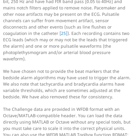
bit, 250 Hz and have had FIR band pass [0.05 to 40Hz] and
mains notch filters applied to remove noise. Pacemaker and
other nose artifacts may be present on the ECG. Pulsatile
channels can suffer from movement artifact, sensor
disconnects and other events (such as line flushes or
coagulation in the catheter
[25]
). Each recording contains two
ECG leads (which may or may not be the leads that triggered
the alarm) and one or more pulsatile waveforms (the
photoplethysmogram and/or arterial blood pressure
waveform).
We have chosen not to provide the beat markers that the
bedside alarm algorithms may have used to trigger the alarm.
We also note that tachycardia and bradycardia alarms have
variable thresholds, which are sometimes adjusted at the
bedside. We have also removed these for consistency.
The Challenge data are provided in WFDB format with an
Octave/MATLAB-compatible header. You can load the data
directly using MATLAB or Octave without any special tools, but
you must take care to scale it into the correct physical units.
You can also use the WFDB MATLAB Toolbox function RDMAT;