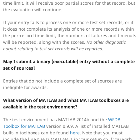
time limit, it will receive poor partial scores for that record, but
the evaluation will continue.
If your entry fails to process one or more test set records, or if
it does not complete its analysis of one or more records within
the per-record time limit, the numbers of failures and timeouts
will be reported, along with the scores.
No other diagnostic
output relating to test set records will be reported.
May I submit a binary (executable) entry without a complete
set of sources?
Entries that do not include a complete set of sources are
ineligible for awards.
What version of MATLAB and what MATLAB toolboxes are
available in the test environment?
The test environment has MATLAB 2014b and the
WFDB
Toolbox for MATLAB
version 0.9.9. A list of installed MATLAB
built-in toolboxes can be found
here
. Note that you must
include the line NEED_MATLAB=1 in your setup.sh if you wish