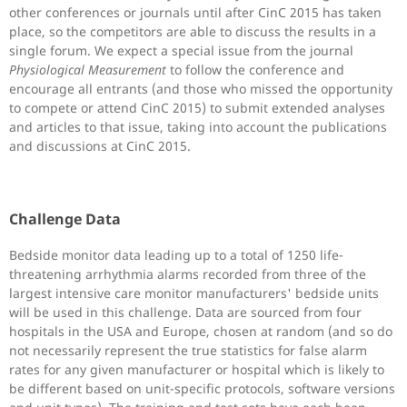
other conferences or journals until after CinC 2015 has taken
place, so the competitors are able to discuss the results in a
single forum. We expect a special issue from the journal
Physiological Measurement
to follow the conference and
encourage all entrants (and those who missed the opportunity
to compete or attend CinC 2015) to submit extended analyses
and articles to that issue, taking into account the publications
and discussions at CinC 2015.
Challenge Data
Bedside monitor data leading up to a total of 1250 life-
threatening arrhythmia alarms recorded from three of the
largest intensive care monitor manufacturers' bedside units
will be used in this challenge. Data are sourced from four
hospitals in the USA and Europe, chosen at random (and so do
not necessarily represent the true statistics for false alarm
rates for any given manufacturer or hospital which is likely to
be different based on unit-specific protocols, software versions