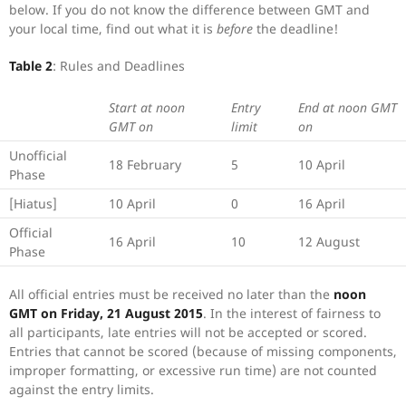
below. If you do not know the difference between GMT and
your local time, find out what it is
before
the deadline!
Table 2
: Rules and Deadlines
Start at noon
Entry
End at noon GMT
GMT on
limit
on
Unofficial
18 February
5
10 April
Phase
[Hiatus]
10 April
0
16 April
Official
16 April
10
12 August
Phase
All official entries must be received no later than the
noon
GMT on Friday, 21 August 2015
. In the interest of fairness to
all participants, late entries will not be accepted or scored.
Entries that cannot be scored (because of missing components,
improper formatting, or excessive run time) are not counted
against the entry limits.