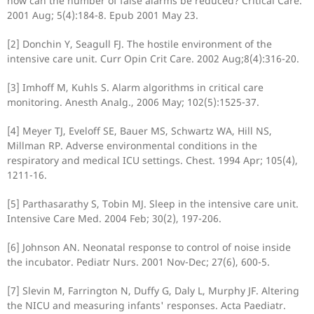
how can the number of false alarms be reduced? Critical Care.
2001 Aug; 5(4):184-8. Epub 2001 May 23.
[2] Donchin Y, Seagull FJ. The hostile environment of the
intensive care unit. Curr Opin Crit Care. 2002 Aug;8(4):316-20.
[3] Imhoff M, Kuhls S. Alarm algorithms in critical care
monitoring. Anesth Analg., 2006 May; 102(5):1525-37.
[4] Meyer TJ, Eveloff SE, Bauer MS, Schwartz WA, Hill NS,
Millman RP. Adverse environmental conditions in the
respiratory and medical ICU settings. Chest. 1994 Apr; 105(4),
1211-16.
[5] Parthasarathy S, Tobin MJ. Sleep in the intensive care unit.
Intensive Care Med. 2004 Feb; 30(2), 197-206.
[6] Johnson AN. Neonatal response to control of noise inside
the incubator. Pediatr Nurs. 2001 Nov-Dec; 27(6), 600-5.
[7] Slevin M, Farrington N, Duffy G, Daly L, Murphy JF. Altering
the NICU and measuring infants' responses. Acta Paediatr.