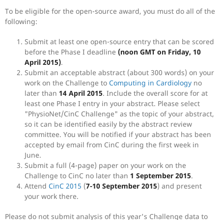
To be eligible for the open-source award, you must do all of the
following:
Submit at least one open-source entry that can be scored
before the Phase I deadline
(noon GMT on Friday, 10
April 2015)
.
Submit an acceptable abstract (about 300 words) on your
work on the Challenge to
Computing in Cardiology
no
later than
14 April 2015
. Include the overall score for at
least one Phase I entry in your abstract. Please select
"PhysioNet/CinC Challenge" as the topic of your abstract,
so it can be identified easily by the abstract review
committee. You will be notified if your abstract has been
accepted by email from CinC during the first week in
June.
Submit a full (4-page) paper on your work on the
Challenge to CinC no later than
1 September 2015
.
Attend
CinC 2015
(
7-10 September 2015
) and present
your work there.
Please do not submit analysis of this year's Challenge data to