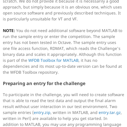
scratch. We do not provide it because it is necessarily a good
approach, but simply because it is an obvious one, which uses
open source software and previously described techniques. It
is particularly unsuitable for VT and VF.
NOTE:
You do not need additional software beyond MATLAB to
run the sample entry or enter the competition. The sample
entry has not been tested in Octave. The sample entry uses
one file access function, RDMAT, which reads the Challenge's
binary data and scales it appropriately. Although this function
is part of the
WFDB Toolbox for MATLAB
, it has no
dependencies and its most up-to-date version can be found at
the WFDB Toolbox repository.
Preparing an entry for the challenge
To participate in the challenge, you will need to create software
that is able to read the test data and output the final alarm
result without user interaction in our test environment. Two
sample entries (
entry.zip
, written in MATLAB, and
entry.tar.gz
,
written in Perl) are available to help you get started. In
addition to MATLAB, you may use any programming language