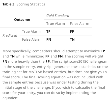
Table 3:
Scoring Statistics
Gold Standard
Outcome
True Alarm
False Alarm
True Alarm
TP
FP
Predicted
False Alarm
FN
TN
More specifically, competitors should attempt to maximize
TP
and
TN
while minimizing
FP
and
FN
. The scoring will weight
FN
more heavily than the
FP
. The script score2015Challenge.m
in the sample entry, entry.zip, generates these statistics on the
training set for MATLAB based entries, but does not give you a
final score. The final scoring equation was not included with
the sample entries because was under testing during the
initial stage of the challenge. If you wish to calcualte the final
score for your entry, you can do so by implementing the
equation: