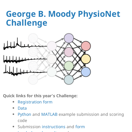
George B. Moody PhysioNet
Challenge
Quick links for this year's Challenge:
Registration form
Data
Python
and
MATLAB
example submission and scoring
code
Submission
instructions
and
form