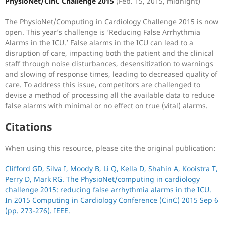
PhysioNet/CinC Challenge 2015
(Feb. 15, 2015, midnight)
The PhysioNet/Computing in Cardiology Challenge 2015 is now
open. This year’s challenge is ‘Reducing False Arrhythmia
Alarms in the ICU.’ False alarms in the ICU can lead to a
disruption of care, impacting both the patient and the clinical
staff through noise disturbances, desensitization to warnings
and slowing of response times, leading to decreased quality of
care. To address this issue, competitors are challenged to
devise a method of processing all the available data to reduce
false alarms with minimal or no effect on true (vital) alarms.
Citations
When using this resource, please cite the original publication:
Clifford GD, Silva I, Moody B, Li Q, Kella D, Shahin A, Kooistra T,
Perry D, Mark RG. The PhysioNet/computing in cardiology
challenge 2015: reducing false arrhythmia alarms in the ICU.
In 2015 Computing in Cardiology Conference (CinC) 2015 Sep 6
(pp. 273-276). IEEE.