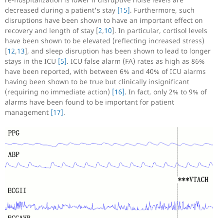
decreased during a patient's stay
[15]
. Furthermore, such
disruptions have been shown to have an important effect on
recovery and length of stay [
2
,
10
]. In particular, cortisol levels
have been shown to be elevated (reflecting increased stress)
[
12
,
13
], and sleep disruption has been shown to lead to longer
stays in the ICU
[5]
. ICU false alarm (FA) rates as high as 86%
have been reported, with between 6% and 40% of ICU alarms
having been shown to be true but clinically insignificant
(requiring no immediate action)
[16]
. In fact, only 2% to 9% of
alarms have been found to be important for patient
management
[17]
.