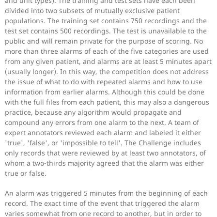
and unit types). The training and test sets have each been
divided into two subsets of mutually exclusive patient
populations. The training set contains 750 recordings and the
test set contains 500 recordings. The test is unavailable to the
public and will remain private for the purpose of scoring. No
more than three alarms of each of the five categories are used
from any given patient, and alarms are at least 5 minutes apart
(usually longer). In this way, the competition does not address
the issue of what to do with repeated alarms and how to use
information from earlier alarms. Although this could be done
with the full files from each patient, this may also a dangerous
practice, because any algorithm would propagate and
compound any errors from one alarm to the next. A team of
expert annotators reviewed each alarm and labeled it either
'true', 'false', or 'impossible to tell'. The Challenge includes
only records that were reviewed by at least two annotators, of
whom a two-thirds majority agreed that the alarm was either
true or false.
An alarm was triggered 5 minutes from the beginning of each
record. The exact time of the event that triggered the alarm
varies somewhat from one record to another, but in order to