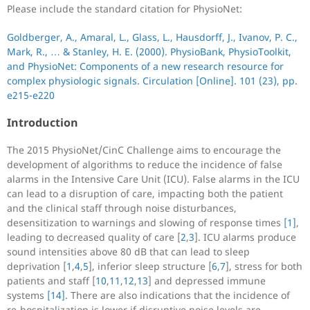
Please include the standard citation for PhysioNet:
Goldberger, A., Amaral, L., Glass, L., Hausdorff, J., Ivanov, P. C.,
Mark, R., … & Stanley, H. E. (2000). PhysioBank, PhysioToolkit,
and PhysioNet: Components of a new research resource for
complex physiologic signals. Circulation [Online]. 101 (23), pp.
e215-e220
Introduction
The 2015 PhysioNet/CinC Challenge aims to encourage the
development of algorithms to reduce the incidence of false
alarms in the Intensive Care Unit (ICU). False alarms in the ICU
can lead to a disruption of care, impacting both the patient
and the clinical staff through noise disturbances,
desensitization to warnings and slowing of response times
[1]
,
leading to decreased quality of care [
2
,
3
]. ICU alarms produce
sound intensities above 80 dB that can lead to sleep
deprivation [
1
,
4
,
5
], inferior sleep structure [
6
,
7
], stress for both
patients and staff [
10
,
11
,
12
,
13
] and depressed immune
systems
[14]
. There are also indications that the incidence of
re-hospitalization is lower if disruptive noise levels are