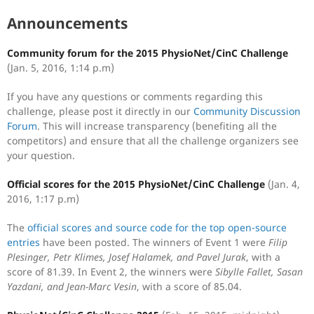
Announcements
Community forum for the 2015 PhysioNet/CinC Challenge
(Jan. 5, 2016, 1:14 p.m)
If you have any questions or comments regarding this
challenge, please post it directly in our
Community Discussion
Forum
. This will increase transparency (benefiting all the
competitors) and ensure that all the challenge organizers see
your question.
Official scores for the 2015 PhysioNet/CinC Challenge
(Jan. 4,
2016, 1:17 p.m)
The
official scores and source code for the top open-source
entries
have been posted. The winners of Event 1 were
Filip
Plesinger, Petr Klimes, Josef Halamek, and Pavel Jurak
, with a
score of 81.39. In Event 2, the winners were
Sibylle Fallet, Sasan
Yazdani, and Jean-Marc Vesin
, with a score of 85.04.