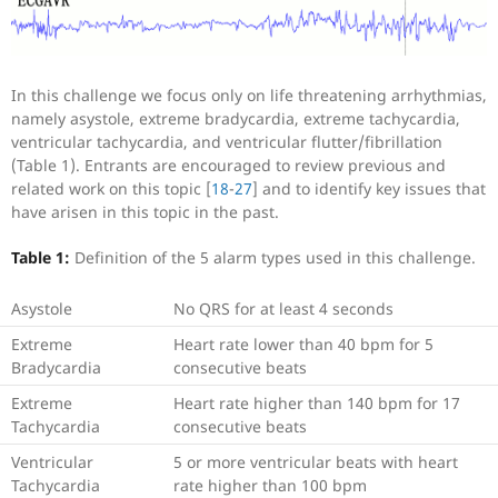
In this challenge we focus only on life threatening arrhythmias,
namely asystole, extreme bradycardia, extreme tachycardia,
ventricular tachycardia, and ventricular flutter/fibrillation
(Table 1). Entrants are encouraged to review previous and
related work on this topic [
18
-
27
] and to identify key issues that
have arisen in this topic in the past.
Table 1:
Definition of the 5 alarm types used in this challenge.
Asystole
No QRS for at least 4 seconds
Extreme
Heart rate lower than 40 bpm for 5
Bradycardia
consecutive beats
Extreme
Heart rate higher than 140 bpm for 17
Tachycardia
consecutive beats
Ventricular
5 or more ventricular beats with heart
Tachycardia
rate higher than 100 bpm