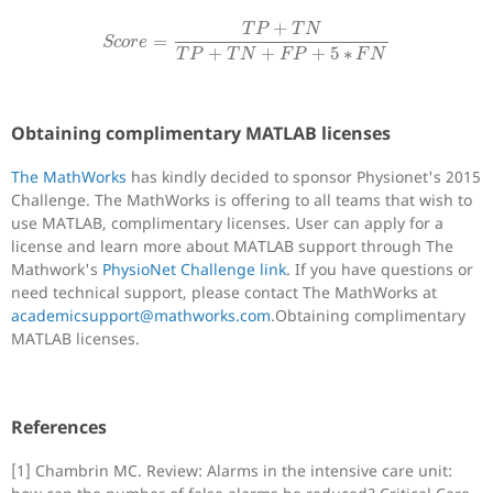
S
c
o
r
e
=
T
P
+
T
N
T
P
+
T
N
+
F
P
+
5
∗
F
N
+
T
P
T
N
=
S
c
o
r
e
+
+
+
5
∗
T
P
T
N
F
P
F
N
Obtaining complimentary MATLAB licenses
The MathWorks
has kindly decided to sponsor Physionet's 2015
Challenge. The MathWorks is offering to all teams that wish to
use MATLAB, complimentary licenses. User can apply for a
license and learn more about MATLAB support through The
Mathwork's
PhysioNet Challenge link
. If you have questions or
need technical support, please contact The MathWorks at
academicsupport@mathworks.com
.Obtaining complimentary
MATLAB licenses.
References
[1] Chambrin MC. Review: Alarms in the intensive care unit: