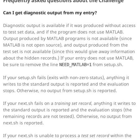
Frequently asked questions about the Challenge
Can I get diagnostic output from my entry?
Diagnostic output is available if it was produced without access
to test set data, and if the program does not use MATLAB.
Output produced by MATLAB programs is not available (since
MATLAB is not open source), and output produced from the
test set is not available (since this would give away information
about the hidden records.) If your entry does not use MATLAB,
be sure to remove the line
from setup.sh.
NEED_MATLAB=1
If your setup.sh fails (exits with non-zero status), anything it
writes to the standard output is reported and the evaluation
stops. Otherwise, no output from setup.sh is reported.
If your next.sh fails on a
training set record
, anything it writes to
the standard output is reported and the evaluation stops (the
remaining records are not tested). Otherwise, no output from
next.sh is reported.
If your next.sh is unable to process a
test set record
within the