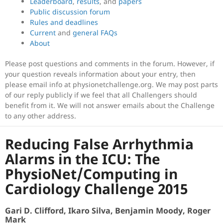
Leaderboard
,
results
, and
papers
Public discussion forum
Rules and deadlines
Current
and
general FAQs
About
Please post questions and comments in the forum. However, if
your question reveals information about your entry, then
please email info at physionetchallenge.org. We may post parts
of our reply publicly if we feel that all Challengers should
benefit from it. We will not answer emails about the Challenge
to any other address.
Reducing False Arrhythmia
Alarms in the ICU: The
PhysioNet/Computing in
Cardiology Challenge 2015
Gari D. Clifford, Ikaro Silva, Benjamin Moody, Roger
Mark