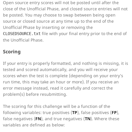
Open source entry scores will not be posted until after the
close of the Unofficial Phase, and closed source entries will not
be posted. You may choose to swap between being open
source or closed source at any time up to the end of the
Unofficial Phase by inserting or removing the
file with your final entry prior to the end of
CLOSEDSOURCE.txt
the Unofficial Phase.
Scoring
If your entry is properly formatted, and nothing is missing, it is
tested and scored automatically, and you will receive your
scores when the test is complete (depending on your entry’s
run time, this may take an hour or more). If you receive an
error message instead, read it carefully and correct the
problem(s) before resubmitting.
The scoring for this challenge will be a function of the
following variables: true positives (
TP
), false positives (
FP
),
false negatives (
FN
), and true negatives (
TN
). Where these
variables are defined as below: