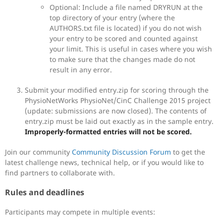
Optional: Include a file named DRYRUN at the
top directory of your entry (where the
AUTHORS.txt file is located) if you do not wish
your entry to be scored and counted against
your limit. This is useful in cases where you wish
to make sure that the changes made do not
result in any error.
Submit your modified entry.zip for scoring through the
PhysioNetWorks PhysioNet/CinC Challenge 2015 project
(update: submissions are now closed). The contents of
entry.zip must be laid out exactly as in the sample entry.
Improperly-formatted entries will not be scored.
Join our community
Community Discussion Forum
to get the
latest challenge news, technical help, or if you would like to
find partners to collaborate with.
Rules and deadlines
Participants may compete in multiple events: