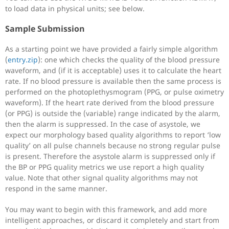
to load data in physical units; see below.
Sample Submission
As a starting point we have provided a fairly simple algorithm
(
entry.zip
): one which checks the quality of the blood pressure
waveform, and (if it is acceptable) uses it to calculate the heart
rate. If no blood pressure is available then the same process is
performed on the photoplethysmogram (PPG, or pulse oximetry
waveform). If the heart rate derived from the blood pressure
(or PPG) is outside the (variable) range indicated by the alarm,
then the alarm is suppressed. In the case of asystole, we
expect our morphology based quality algorithms to report ‘low
quality’ on all pulse channels because no strong regular pulse
is present. Therefore the asystole alarm is suppressed only if
the BP or PPG quality metrics we use report a high quality
value. Note that other signal quality algorithms may not
respond in the same manner.
You may want to begin with this framework, and add more
intelligent approaches, or discard it completely and start from