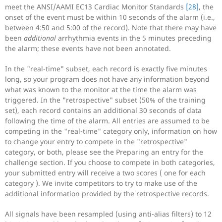
meet the ANSI/AAMI EC13 Cardiac Monitor Standards
[28]
, the
onset of the event must be within 10 seconds of the alarm (i.e.,
between 4:50 and 5:00 of the record). Note that there may have
been
additional
arrhythmia events in the 5 minutes preceding
the alarm; these events have not been annotated.
In the "real-time" subset, each record is exactly five minutes
long, so your program does not have any information beyond
what was known to the monitor at the time the alarm was
triggered. In the "retrospective" subset (50% of the training
set), each record contains an additional 30 seconds of data
following the time of the alarm. All entries are assumed to be
competing in the "real-time" category only, information on how
to change your entry to compete in the "retrospective"
category, or both, please see the Preparing an entry for the
challenge section. If you choose to compete in both categories,
your submitted entry will receive a two scores ( one for each
category ). We invite competitors to try to make use of the
additional information provided by the retrospective records.
All signals have been resampled (using anti-alias filters) to 12