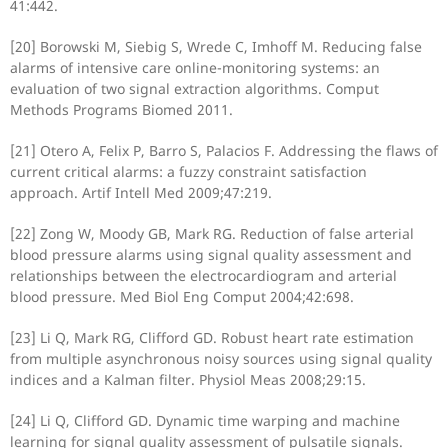
41:442.
[20] Borowski M, Siebig S, Wrede C, Imhoff M. Reducing false
alarms of intensive care online-monitoring systems: an
evaluation of two signal extraction algorithms. Comput
Methods Programs Biomed 2011.
[21] Otero A, Felix P, Barro S, Palacios F. Addressing the flaws of
current critical alarms: a fuzzy constraint satisfaction
approach. Artif Intell Med 2009;47:219.
[22] Zong W, Moody GB, Mark RG. Reduction of false arterial
blood pressure alarms using signal quality assessment and
relationships between the electrocardiogram and arterial
blood pressure. Med Biol Eng Comput 2004;42:698.
[23] Li Q, Mark RG, Clifford GD. Robust heart rate estimation
from multiple asynchronous noisy sources using signal quality
indices and a Kalman filter. Physiol Meas 2008;29:15.
[24] Li Q, Clifford GD. Dynamic time warping and machine
learning for signal quality assessment of pulsatile signals.