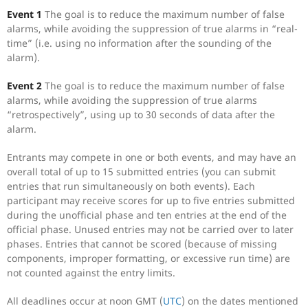
Event 1
The goal is to reduce the maximum number of false
alarms, while avoiding the suppression of true alarms in “real-
time” (i.e. using no information after the sounding of the
alarm).
Event 2
The goal is to reduce the maximum number of false
alarms, while avoiding the suppression of true alarms
“retrospectively”, using up to 30 seconds of data after the
alarm.
Entrants may compete in one or both events, and may have an
overall total of up to 15 submitted entries (you can submit
entries that run simultaneously on both events). Each
participant may receive scores for up to five entries submitted
during the unofficial phase and ten entries at the end of the
official phase. Unused entries may not be carried over to later
phases. Entries that cannot be scored (because of missing
components, improper formatting, or excessive run time) are
not counted against the entry limits.
All deadlines occur at noon GMT (
UTC
) on the dates mentioned