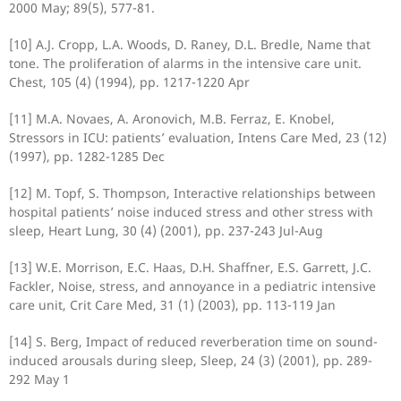
2000 May; 89(5), 577-81.
[10] A.J. Cropp, L.A. Woods, D. Raney, D.L. Bredle, Name that
tone. The proliferation of alarms in the intensive care unit.
Chest, 105 (4) (1994), pp. 1217-1220 Apr
[11] M.A. Novaes, A. Aronovich, M.B. Ferraz, E. Knobel,
Stressors in ICU: patients’ evaluation, Intens Care Med, 23 (12)
(1997), pp. 1282-1285 Dec
[12] M. Topf, S. Thompson, Interactive relationships between
hospital patients’ noise induced stress and other stress with
sleep, Heart Lung, 30 (4) (2001), pp. 237-243 Jul-Aug
[13] W.E. Morrison, E.C. Haas, D.H. Shaffner, E.S. Garrett, J.C.
Fackler, Noise, stress, and annoyance in a pediatric intensive
care unit, Crit Care Med, 31 (1) (2003), pp. 113-119 Jan
[14] S. Berg, Impact of reduced reverberation time on sound-
induced arousals during sleep, Sleep, 24 (3) (2001), pp. 289-
292 May 1