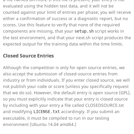
evaluated using the hidden test data, and it will not be
counted against your limit of entries per phase; you will receive
either a confirmation of success or a diagnostic report, but no
scores. Use this feature to verify that none of the required
components are missing, that your
script works in
setup.sh
the test environment, and that your next.sh script produces the
expected output for the training data within the time limits.
Closed Source Entries
Although the competition is only for open source entries, we
also accept the submission of closed-source entries from
industry or from individuals. If you enter closed source, we will
not publish your code or score (unless you specifically request
that we do so). However, the default entry is open source (GPL),
so you must explicitly indicate that your entry is closed source
by including with your entry a file called CLOSEDSOURCE.txt
and modifying
accordingly. If you submit an
LICENSE.txt
executable, it must be compiled to run in our testing
environment (Ubuntu 14.04 amd64.)