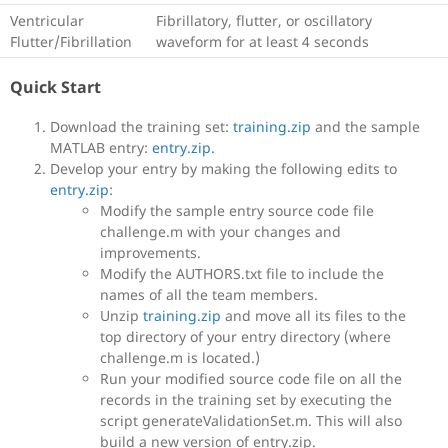
Ventricular
Fibrillatory, flutter, or oscillatory
Flutter/Fibrillation
waveform for at least 4 seconds
Quick Start
Download the training set:
training.zip
and the sample
MATLAB entry:
entry.zip
.
Develop your entry by making the following edits to
entry.zip
:
Modify the sample entry source code file
challenge.m with your changes and
improvements.
Modify the AUTHORS.txt file to include the
names of all the team members.
Unzip
training.zip
and move all its files to the
top directory of your entry directory (where
challenge.m is located.)
Run your modified source code file on all the
records in the training set by executing the
script generateValidationSet.m. This will also
build a new version of entry.zip.