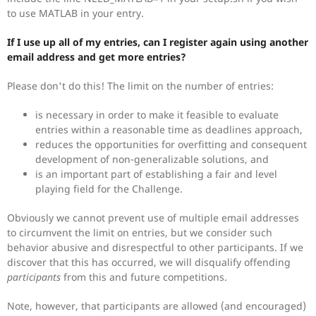
to use MATLAB in your entry.
If I use up all of my entries, can I register again using another
email address and get more entries?
Please don't do this! The limit on the number of entries:
is necessary in order to make it feasible to evaluate
entries within a reasonable time as deadlines approach,
reduces the opportunities for overfitting and consequent
development of non-generalizable solutions, and
is an important part of establishing a fair and level
playing field for the Challenge.
Obviously we cannot prevent use of multiple email addresses
to circumvent the limit on entries, but we consider such
behavior abusive and disrespectful to other participants. If we
discover that this has occurred, we will disqualify offending
participants
from this and future competitions.
Note, however, that participants are allowed (and encouraged)