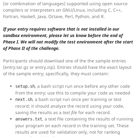
(or combination of languages) supported using open source
compilers or interpreters on GNU/Linux, including C, C++,
Fortran, Haskell, Java, Octave, Perl, Python, and R.
If your entry requires software that is not installed in our
sandbox environment, please let us know before the end of
Phase I. We will not modify the test environment after the start
of Phase II of the challenge.
Participants should download one of the the sample entries
(entry.tar.gz or entry.zip). Entries should have the exact layout
of the sample entry; specifically, they must contain:
, a bash script run once before any other code
setup.sh
from the entry; use this to compile your code as needed
, a bash script run once per training or test
next.sh
record; it should analyze the record using your code,
saving the results as a
text file
for each record.
, a text file containing the results of running
answers.txt
your program on each record in the training set. These
results are used for validation only, not for ranking