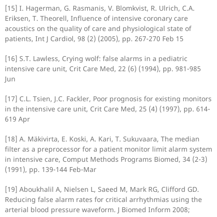
[15] I. Hagerman, G. Rasmanis, V. Blomkvist, R. Ulrich, C.A.
Eriksen, T. Theorell, Influence of intensive coronary care
acoustics on the quality of care and physiological state of
patients, Int J Cardiol, 98 (2) (2005), pp. 267-270 Feb 15
[16] S.T. Lawless, Crying wolf: false alarms in a pediatric
intensive care unit, Crit Care Med, 22 (6) (1994), pp. 981-985
Jun
[17] C.L. Tsien, J.C. Fackler, Poor prognosis for existing monitors
in the intensive care unit, Crit Care Med, 25 (4) (1997), pp. 614-
619 Apr
[18] A. Mäkivirta, E. Koski, A. Kari, T. Sukuvaara, The median
filter as a preprocessor for a patient monitor limit alarm system
in intensive care, Comput Methods Programs Biomed, 34 (2-3)
(1991), pp. 139-144 Feb-Mar
[19] Aboukhalil A, Nielsen L, Saeed M, Mark RG, Clifford GD.
Reducing false alarm rates for critical arrhythmias using the
arterial blood pressure waveform. J Biomed Inform 2008;