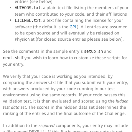
entries (see below).
, a plain text file listing the members of your
AUTHORS.txt
team who contributed to your code, and their affiliations
, a text file containing the license for your
LICENSE.txt
software (the default is the
GPL
). All entries are assumed
to be open source and will eventually be released on
PhysioNet (for closed source entries please see below).
See the comments in the sample entry's
and
setup.sh
if you wish to learn how to customize these scripts for
next.sh
your entry.
We verify that your code is working as you intended, by
comparing the answers.txt file that you submit with your entry,
with answers produced by your code running in our test
environment using the same records. If your code passes this
validation test, it is then evaluated and scored using the
hidden
test data set
. The scores in the hidden data set determines the
ranking of the entries and the final outcome of the Challenge.
In addition to the
required
components, your entry may include
a file named DRYRUN. If this file is present, your entry is not